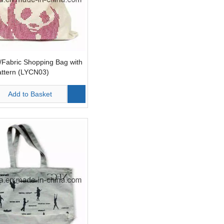
Fabric Shopping Bag with
attern (LYCN03)
Add to Basket