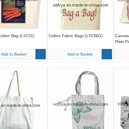
Cotton Bag (LYC31)
Cotton Fabric Bags (LYCN01)
Canvas/
Plain P
Add to Basket
Add to Basket