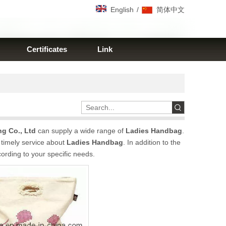
/
English
简体中文
Certificates
Link
g Co., Ltd
can supply a wide range of
Ladies Handbag
.
 timely service about
Ladies Handbag
. In addition to the
ording to your specific needs.