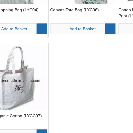
hopping Bag (LYC04)
Canvas Tote Bag (LYC06)
Cotton 
Print (
Add to Basket
Add to Basket
anic Cotton (LYCC07)