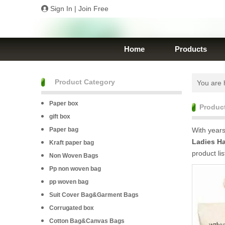
Sign In
|
Join Free
Home
Products
Product Category
You are 
Paper box
Produc
gift box
Paper bag
With years
Ladies H
Kraft paper bag
product li
Non Woven Bags
Pp non woven bag
pp woven bag
Suit Cover Bag&Garment Bags
Corrugated box
Cotton Bag&Canvas Bags