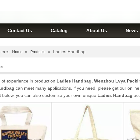
Contact Us
Catalog
About Us
News
here:
»
»
Ladies Handbag
Home
Products
ts
 of experience in production
Ladies Handbag
,
Wenzhou Lvya Packin
andbag
can meet many applications, if you need, please get our online
st below, you can also customize your own unique
Ladies Handbag
acc