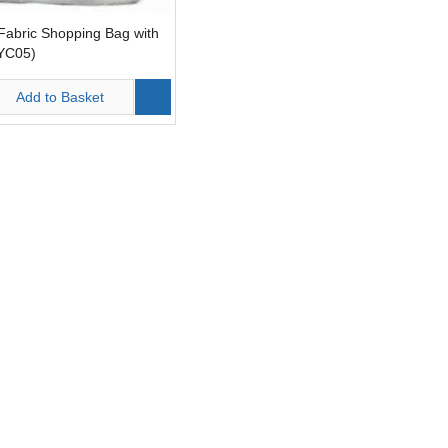
Fabric Shopping Bag with
LYC05)
Add to Basket