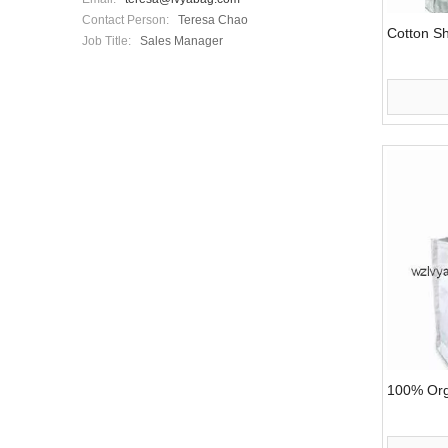
Contact Person:
Teresa Chao
Cotton S
Job Title:
Sales Manager
100% Org