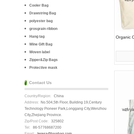
Cooler Bag
Drawstring Bag
polyester bag
grosgrain ribbon
Hang tag
Organic 
Wine Gift Bag
Woven label
Zipper&Zip Bags
Protective mask
Contact Us
Country/Region:
China
Address:
No.504,5th Floor, Building 19,Century
Technology Pioneer Park,Longgang City,Wenzhou
City,Zhejiang Province.
Zip/Post Code:
325802
Tel:
86-57768687200
Email:
teresa@lvyabag.com