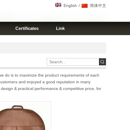
/
English
简体中文
Certificates
Link
 we do is to maximize the product requirements of each
customers and enjoyed a good reputation in many
 design & practical performance & competitive price, for