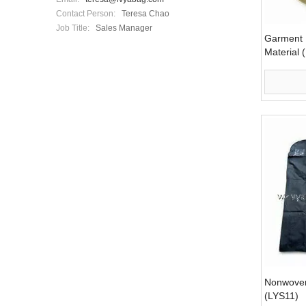
Contact Person:
Teresa Chao
Job Title:
Sales Manager
Garment 
Material 
Nonwove
(LYS11)