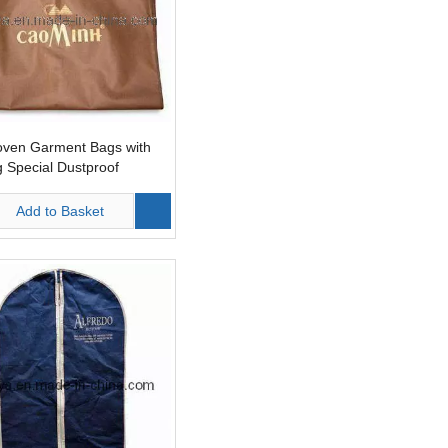
ven Garment Bags with
g Special Dustproof
)
Add to Basket