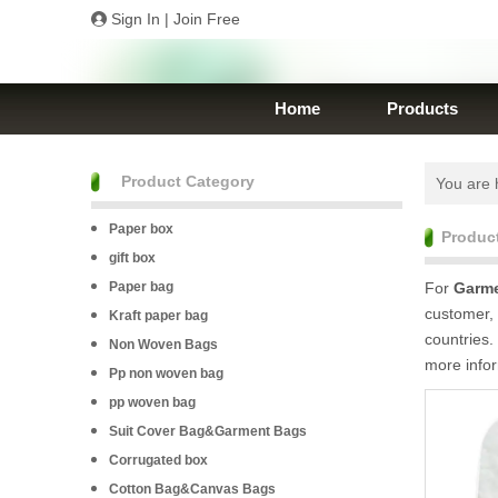
Sign In
|
Join Free
Home
Products
Product Category
You are 
Paper box
Produc
gift box
Paper bag
For
Garme
customer, 
Kraft paper bag
countries.
Non Woven Bags
more info
Pp non woven bag
pp woven bag
Suit Cover Bag&Garment Bags
Corrugated box
Cotton Bag&Canvas Bags