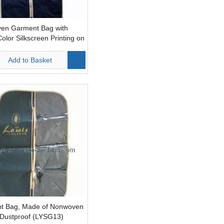
en Garment Bag with
Color Silkscreen Printing on
de (LYS10)
Add to Basket
t Bag, Made of Nonwoven
 Dustproof (LYSG13)