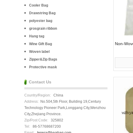
Cooler Bag
Drawstring Bag
polyester bag
grosgrain ribbon
Hang tag
Non-Wove
Wine Gift Bag
Woven label
Zipper&Zip Bags
Protective mask
Contact Us
Country/Region:
China
Address:
No.504,5th Floor, Building 19,Century
Technology Pioneer Park,Longgang City,Wenzhou
City,Zhejiang Province.
Zip/Post Code:
325802
Tel:
86-57768687200
Email:
teresa@lvyabag.com