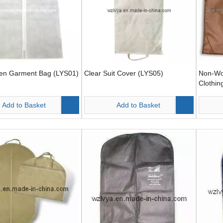
n Garment Bag (LYS01)
Clear Suit Cover (LYS05)
Non-Wo
Clothin
(LYS06
Add to Basket
Add to Basket