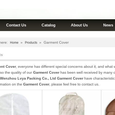
Contact Us
Catalog
About Us
News
here:
»
»
Garment Cover
Home
Products
ts
nt Cover
, everyone has different special concerns about it, and what
so the quality of our
Garment Cover
has been well received by many 
Wenzhou Lvya Packing Co., Ltd
Garment Cover
have characteristic
rmation on the
Garment Cover
, please feel free to contact us.