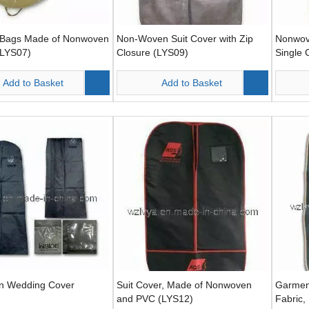
Bags Made of Nonwoven
Non-Woven Suit Cover with Zip
Nonwov
(LYS07)
Closure (LYS09)
Single 
One Si
Add to Basket
Add to Basket
n Wedding Cover
Suit Cover, Made of Nonwoven
Garmen
and PVC (LYS12)
Fabric,