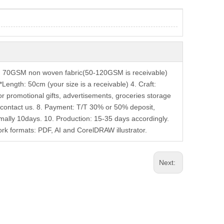
: 70GSM non woven fabric(50-120GSM is receivable)
Length: 50cm (your size is a receivable) 4. Craft:
or promotional gifts, advertisements, groceries storage
contact us. 8. Payment: T/T 30% or 50% deposit,
mally 10days. 10. Production: 15-35 days accordingly.
k formats: PDF, AI and CorelDRAW illustrator.
Next: