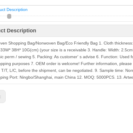
uct Description
ct Description
en Shopping Bag/Nonwoven Bag/Eco Friendly Bag 1. Cloth thickness
: 33W* 38H* 10G(cm) (your size is a receivable 3. Handle: Width: 2.5cm*
nic perm / sewing 5. Packing: As customer' s advise 6. Function: Used f
pping purposes 7. OEM order is welcome! Further information, please 
 T/T, L/C, before the shipment, can be negotiated. 9. Sample time: Nor
pping Port: Ningbo/Shanghai, main China 12. MOQ: 5000PCS. 13. Artwor
s: