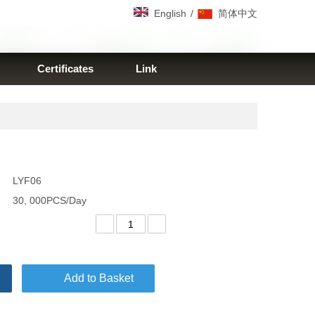
/
English
简体中文
Certificates
Link
LYF06
30, 000PCS/Day
Add to Basket