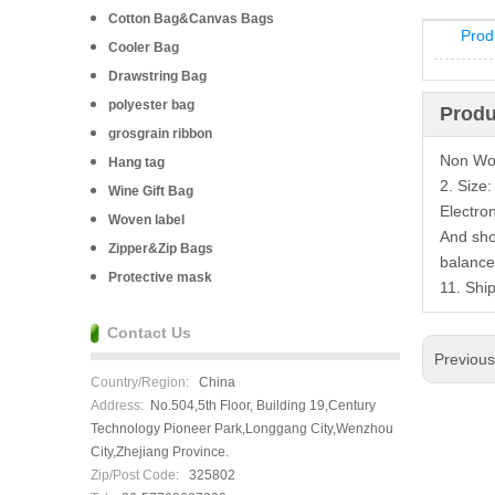
Cotton Bag&Canvas Bags
Prod
Cooler Bag
Drawstring Bag
polyester bag
Produ
grosgrain ribbon
Non Wov
Hang tag
2. Size
Wine Gift Bag
Electro
Woven label
And sho
Zipper&Zip Bags
balance
Protective mask
11. Shi
Contact Us
Previou
Country/Region:
China
Address:
No.504,5th Floor, Building 19,Century
Technology Pioneer Park,Longgang City,Wenzhou
City,Zhejiang Province.
Zip/Post Code:
325802