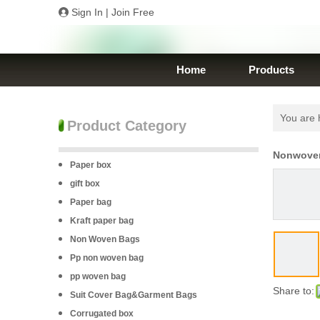
Sign In
|
Join Free
Home
Products
You are 
Product Category
Nonwoven
Paper box
gift box
Paper bag
Kraft paper bag
Non Woven Bags
Pp non woven bag
pp woven bag
Share to:
Suit Cover Bag&Garment Bags
Corrugated box