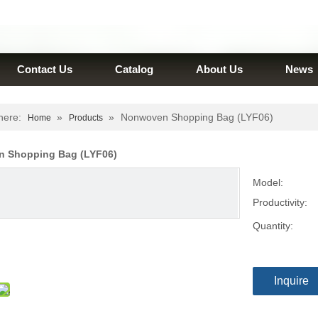
Contact Us
Catalog
About Us
News
here:
»
»
Nonwoven Shopping Bag (LYF06)
Home
Products
 Shopping Bag (LYF06)
Model:
Productivity:
Quantity:
Inquire