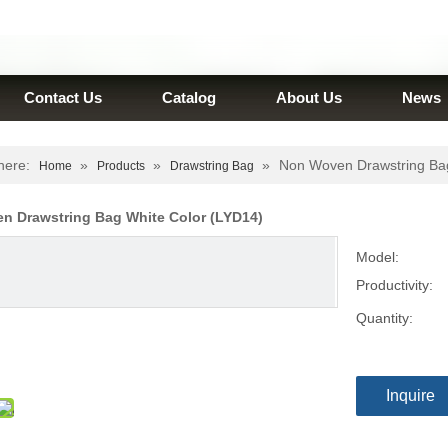
Contact Us
Catalog
About Us
News
here:
»
»
»
Non Woven Drawstring Bag
Home
Products
Drawstring Bag
n Drawstring Bag White Color (LYD14)
Model:
Productivity:
Quantity:
Inquire