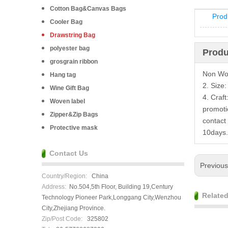
Cotton Bag&Canvas Bags
Prod
Cooler Bag
Drawstring Bag
polyester bag
Produ
grosgrain ribbon
Non Wov
Hang tag
2. Size
Wine Gift Bag
4. Craft
Woven label
promoti
Zipper&Zip Bags
contact
Protective mask
10days.
Contact Us
Previou
Country/Region:
China
Address:
No.504,5th Floor, Building 19,Century
Relate
Technology Pioneer Park,Longgang City,Wenzhou
City,Zhejiang Province.
Zip/Post Code:
325802