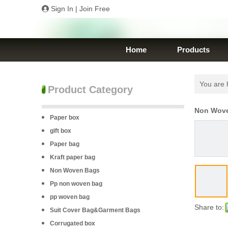
Sign In
|
Join Free
Home
Products
You are 
Product Category
Non Wove
Paper box
gift box
Paper bag
Kraft paper bag
Non Woven Bags
Pp non woven bag
pp woven bag
Share to:
Suit Cover Bag&Garment Bags
Corrugated box