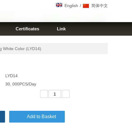
/
English
简体中文
Certificates
Link
 White Color (LYD14)
LYD14
30, 000PCS/Day
Add to Basket