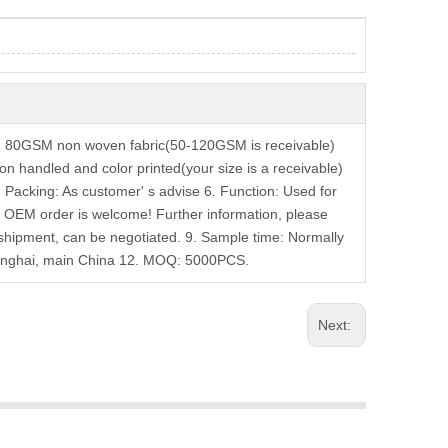
: 80GSM non woven fabric(50-120GSM is receivable)
on handled and color printed(your size is a receivable)
 5. Packing: As customer' s advise 6. Function: Used for
. OEM order is welcome! Further information, please
 shipment, can be negotiated. 9. Sample time: Normally
Shanghai, main China 12. MOQ: 5000PCS.
Next: