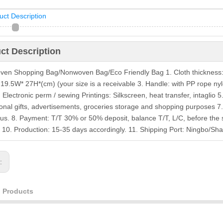
uct Description
ct Description
en Shopping Bag/Nonwoven Bag/Eco Friendly Bag 1. Cloth thickness
: 19.5W* 27H*(cm) (your size is a receivable 3. Handle: with PP rope nyl
: Electronic perm / sewing Printings: Silkscreen, heat transfer, intaglio
onal gifts, advertisements, groceries storage and shopping purposes 7
 us. 8. Payment: T/T 30% or 50% deposit, balance T/T, L/C, before the
 10. Production: 15-35 days accordingly. 11. Shipping Port: Ningbo/
s:
d Products