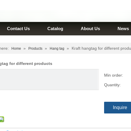
Contact Us
Catalog
About Us
News
here:
»
»
»
Kraft hangtag for different prod
Home
Products
Hang tag
gtag for different products
Min order:
Quantity:
Inquire