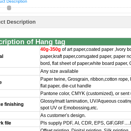
uct Description
ct Description
ription of Hang tag
40g-350g
of art paper,coated paper ,Ivory 
al
paper,
kraft paper,corrugated paper, paper n
bord, flat
sheet of paper,white board paper, 
Any size available
Paper twine, Grosgrain, ribbon,cotton rope, 
e
flat paper, die-cut handle
Pantone color, CMYK (customized), or sent
Glossy/matt lamination, UV/Aqueous coating,
e finishing
spot UV or Emobossing,etc.
As customer's design.
k file
Pls supply PDF, AI, CDR, EPS, GIF,GRF….
Offset printing, Digital printing, Silk printin