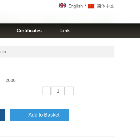
/
English
简体中文
Certificates
Link
ucts
2000
Add to Basket