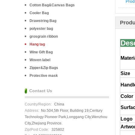
Prod
Cotton Bag&Canvas Bags
Cooler Bag
Drawstring Bag
Produ
polyester bag
grosgrain ribbon
Desc
Hang tag
Wine Gift Bag
Materi
Woven label
Zipper&Zip Bags
Size
Protective mask
Handl
Contact Us
Color
Country/Region:
China
Surfac
Address:
No.504,5th Floor, Building 19,Century
Technology Pioneer Park,Longgang City,Wenzhou
Logo
City,Zhejiang Province.
Artwor
Zip/Post Code:
325802