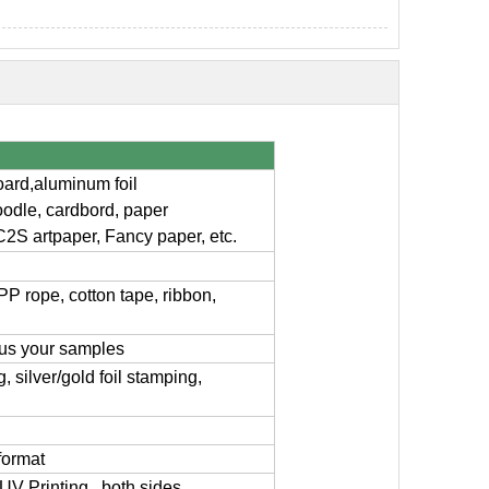
board,aluminum foil
oodle, cardbord, paper
C2S artpaper, Fancy paper, etc.
PP rope, cotton tape, ribbon,
 us your samples
 silver/gold foil stamping,
format
g, UV Printing , both sides