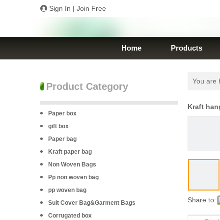
Sign In
|
Join Free
Home
Products
You are 
Product Category
Kraft han
Paper box
gift box
Paper bag
Kraft paper bag
Non Woven Bags
Pp non woven bag
pp woven bag
Share to:
Suit Cover Bag&Garment Bags
Corrugated box