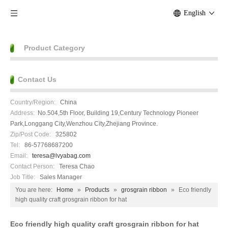
English
Product Category
Contact Us
Country/Region:
China
Address:
No.504,5th Floor, Building 19,Century Technology Pioneer
Park,Longgang City,Wenzhou City,Zhejiang Province.
Zip/Post Code:
325802
Tel:
86-57768687200
Email:
teresa@lvyabag.com
Contact Person:
Teresa Chao
Job Title:
Sales Manager
You are here:
Home
»
Products
»
grosgrain ribbon
»
Eco friendly
high quality craft grosgrain ribbon for hat
Eco friendly high quality craft grosgrain ribbon for hat