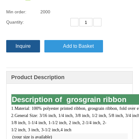
Min order:
2000
Quantity:
Inquire
Add to Basket
Product Description
Description of grosgrain ribbon
1.Material:
100% polyester printed ribbon, grosgrain ribbon, fold over el
2.
General Size:
3/16 inch, 1/4 inch, 3/8 inch, 1/2 inch, 5/8 inch, 3/4 inc
1/8 inch, 1-1/4 inch, 1-1/2 inch, 2 inch, 2-1/4 inch, 2-
1/2 inch, 3 inch, 3-1/2 inch,4 inch
(your size is available)