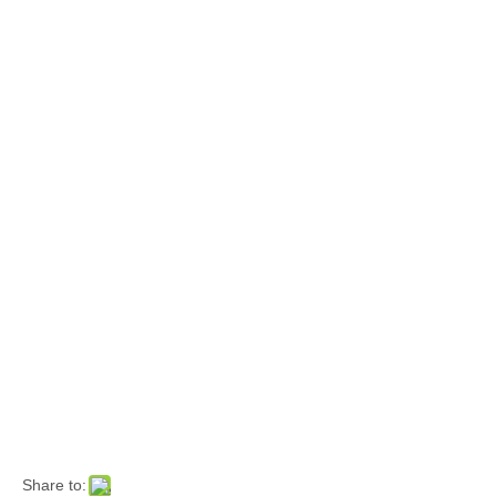
Share to: