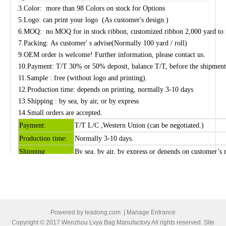
3.Color
:
more than
98 Colors
on stock
for Options
5.Logo: can print your logo (As customer's design.)
6.MOQ:
no MOQ for in stock ribbon, customized ribbon 2,000 yard to
7.
Packing: As customer' s advise
(
Normally
100 yard / roll)
9.
OEM
order is welcome! Further information, please contact us.
10.
Payment: T/T 30% or 50% deposit, balance T/T, before the shipment,
11.
Sample :
free (without logo and printing)
.
12.
Production
time: depends on printing, normally 3-10 days
13.
Shipping
: by sea, by air, or by express
14.Small orders are accepted.
Payment:
T/T
L/C ,Western Union (
can be negotiated.
)
Production time:
Normally 3-10 days
.
Shipping
By sea, by air, by express or depends on customer’s 
Picture of grosgrain ribbon
Powered by
leadong.com
|
Manage Entrance
Copyright © 2017 Wenzhou Lvya Bag Manufactory All rights reserved. Site
Previous: