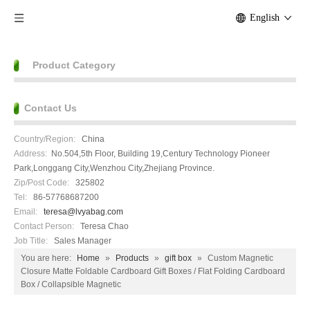
English
Product Category
Contact Us
Country/Region:
China
Address:
No.504,5th Floor, Building 19,Century Technology Pioneer
Park,Longgang City,Wenzhou City,Zhejiang Province.
Zip/Post Code:
325802
Tel:
86-57768687200
Email:
teresa@lvyabag.com
Contact Person:
Teresa Chao
Job Title:
Sales Manager
You are here:
Home
»
Products
»
gift box
»
Custom Magnetic
Closure Matte Foldable Cardboard Gift Boxes / Flat Folding Cardboard
Box / Collapsible Magnetic