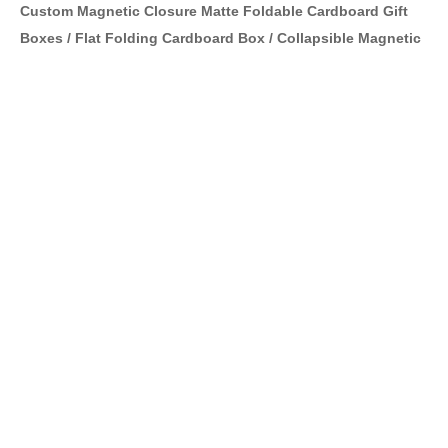
Custom Magnetic Closure Matte Foldable Cardboard Gift
Boxes / Flat Folding Cardboard Box / Collapsible Magnetic