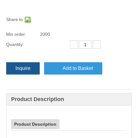
Share to:
Min order:
2000
Quantity:
Inquire
Add to Basket
Product Description
Product Description