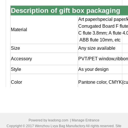
Description of gift box packaging
Art paper/special paper/
Corrugated Board F flut
Material
C flute 3.8mm; A flute 4
ABB flute 10mm, etc
Size
Any size available
Accessory
PVT/PET window,ribbon,
Style
As your design
Color
Pantone color, CMYK(cus
Glossy/matt lamination,
Surface finishing
silver/gold foil stampin
Logo
As customer's design, O
Artwork file
Pls supply PDF, AI, CD
Powered by
leadong.com
|
Manage Entrance
Copyright © 2017 Wenzhou Lvya Bag Manufactory All rights reserved. Site