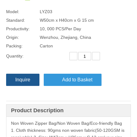
Model:
LYZ03
Standard:
W50cm x H40cm x G 15 cm
Productivity:
10, 000 PCS/Per Day
Origin:
Wenzhou, Zhejiang, China
Packing:
Carton
Quantity:
Inquire
Add to Basket
Product Description
Non Woven Zipper Bag/Non Woven Bag/Eco-friendly Bag
1. Cloth thickness: 90gms non woven fabric(50-120GSM is