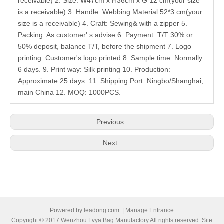
receivable) 2. Size: W47cm x H36cm x G 12 cm(your size
is a receivable) 3. Handle: Webbing Material 52*3 cm(your
size is a receivable) 4. Craft: Sewing& with a zipper 5.
Packing: As customer' s advise 6. Payment: T/T 30% or
50% deposit, balance T/T, before the shipment 7. Logo
printing: Customer's logo printed 8. Sample time: Normally
6 days. 9. Print way: Silk printing 10. Production:
Approximate 25 days. 11. Shipping Port: Ningbo/Shanghai,
main China 12. MOQ: 1000PCS.
Previous:
Next:
Related Products
Powered by
leadong.com
|
Manage Entrance
Copyright © 2017 Wenzhou Lvya Bag Manufactory All rights reserved. Site