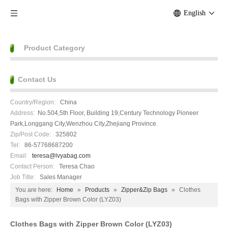
English
Product Category
Contact Us
Country/Region:
China
Address:
No.504,5th Floor, Building 19,Century Technology Pioneer
Park,Longgang City,Wenzhou City,Zhejiang Province.
Zip/Post Code:
325802
Tel:
86-57768687200
Email:
teresa@lvyabag.com
Contact Person:
Teresa Chao
Job Title:
Sales Manager
You are here:
Home
»
Products
»
Zipper&Zip Bags
»
Clothes
Bags with Zipper Brown Color (LYZ03)
Clothes Bags with Zipper Brown Color (LYZ03)