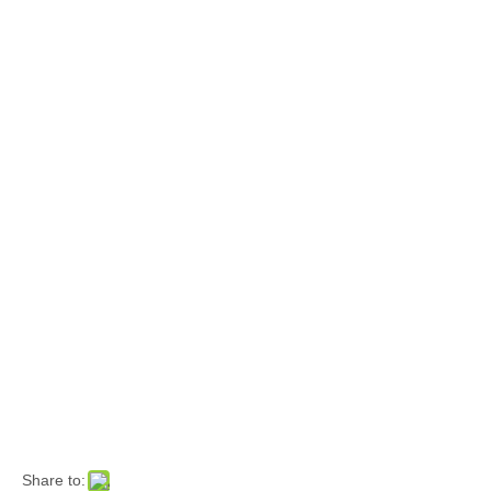
Share to: