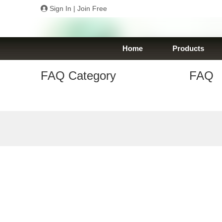
Sign In
|
Join Free
Home
Products
FAQ Category
FAQ