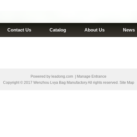
Contact Us
Catalog
About Us
News
Powered by
leadong.com
|
Manage Entrance
Copyright © 2017 Wenzhou Lvya Bag Manufactory All rights reserved. Site Map