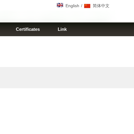
/
English
简体中文
Certificates
Link